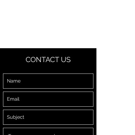
PARKER ELECTRIC
You call us, we'll wire you.
CONTACT US