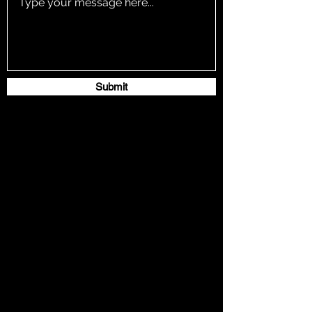
Submit